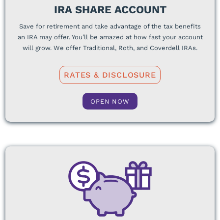
IRA SHARE ACCOUNT
Save for retirement and take advantage of the tax benefits
an IRA may offer. You’ll be amazed at how fast your account
will grow. We offer Traditional, Roth, and Coverdell IRAs.
RATES & DISCLOSURE
OPEN NOW