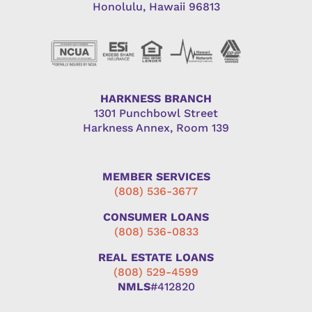
Honolulu, Hawaii 96813
HARKNESS BRANCH
1301 Punchbowl Street
Harkness Annex, Room 139
MEMBER SERVICES
(808) 536-3677
CONSUMER LOANS
(808) 536-0833
REAL ESTATE LOANS
(808) 529-4599
NMLS
#412820