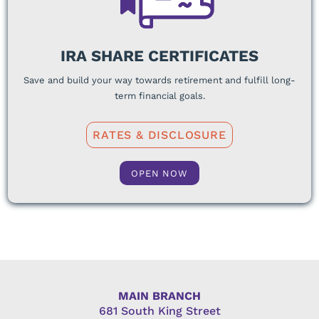
IRA SHARE CERTIFICATES
Save and build your way towards retirement and fulfill long-
term financial goals.
RATES & DISCLOSURE
OPEN NOW
MAIN BRANCH
681 South King Street