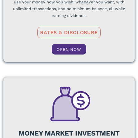
use your money how you wish, whenever you want, with
unlimited transactions, and no minimum balance, all while
earning dividends.
RATES & DISCLOSURE
OPEN NOW
MONEY MARKET INVESTMENT