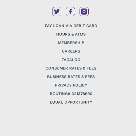
PAY LOAN VIA DEBIT CARD
HOURS & ATMS
MEMBERSHIP
CAREERS
TAGALOG
CONSUMER RATES & FEES
BUSINESS RATES & FEES
PRIVACY POLICY
ROUTING# 321378990
EQUAL OPPORTUNITY