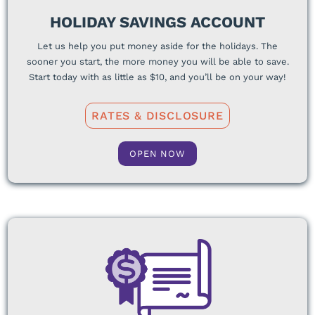
HOLIDAY SAVINGS ACCOUNT
Let us help you put money aside for the holidays. The
sooner you start, the more money you will be able to save.
Start today with as little as $10, and you’ll be on your way!
RATES & DISCLOSURE
OPEN NOW