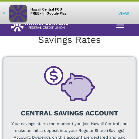
;
LOG IN
Hawaii Central FCU
VIEW
×
FREE - In Google Play
RATES
> SAVINGS
Savings Rates
CENTRAL SAVINGS ACCOUNT
Your savings starts the moment you join Hawaii Central and
make an initial deposit into your Regular Share (Savings)
Account. Dividends on this account are declared and paid