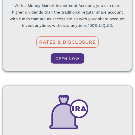
With a Money Market Investment Account, you can earn
higher dividends than the traditional regular share account
with funds that are as accessible as with your share account.
Invest anytime, withdraw anytime, 100% LIQUID.
RATES & DISCLOSURE
OPEN NOW