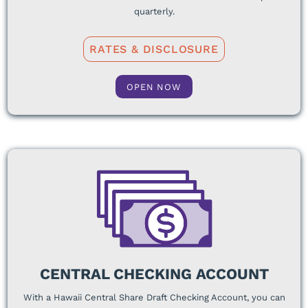
quarterly.
RATES & DISCLOSURE
OPEN NOW
CENTRAL CHECKING ACCOUNT
With a Hawaii Central Share Draft Checking Account, you can