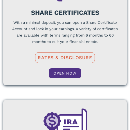
SHARE CERTIFICATES
With a minimal deposit, you can open a Share Certificate
Account and lock in your earnings. A variety of certificates
are available with terms ranging from 6 months to 60
months to suit your financial needs.
RATES & DISCLOSURE
OPEN NOW