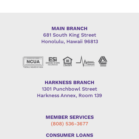
MAIN BRANCH
681 South King Street
Honolulu, Hawaii 96813
HARKNESS BRANCH
1301 Punchbowl Street
Harkness Annex, Room 139
MEMBER SERVICES
(808) 536-3677
CONSUMER LOANS