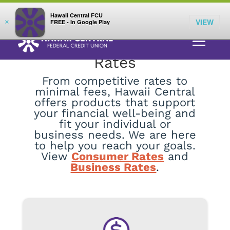
;
LOG IN
Hawaii Central FCU
VIEW
×
FREE - In Google Play
Rates
From competitive rates to
minimal fees, Hawaii Central
offers products that support
your financial well-being and
fit your individual or
business needs. We are here
to help you reach your goals.
View
Consumer Rates
and
Business Rates
.