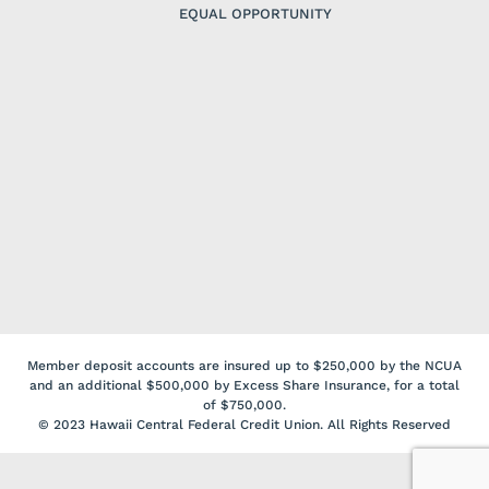
EQUAL OPPORTUNITY
Member deposit accounts are insured up to $250,000 by the NCUA
and an additional $500,000 by Excess Share Insurance, for a total
of $750,000.
© 2023 Hawaii Central Federal Credit Union. All Rights Reserved