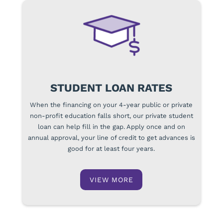
STUDENT LOAN RATES
When the financing on your 4-year public or private
non-profit education falls short, our private student
loan can help fill in the gap. Apply once and on
annual approval, your line of credit to get advances is
good for at least four years.
VIEW MORE