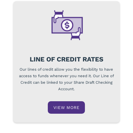
LINE OF CREDIT RATES
Our lines of credit allow you the flexibility to have
access to funds whenever you need it. Our Line of
Credit can be linked to your Share Draft Checking
Account.
VIEW MORE