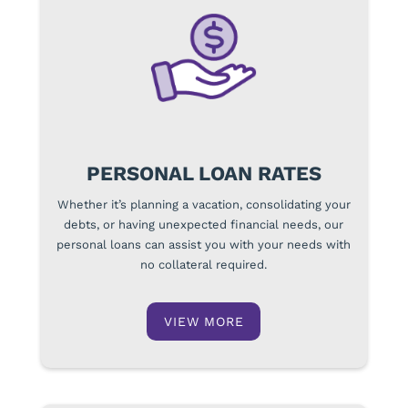
PERSONAL LOAN RATES
Whether it’s planning a vacation, consolidating your
debts, or having unexpected financial needs, our
personal loans can assist you with your needs with
no collateral required.
VIEW MORE