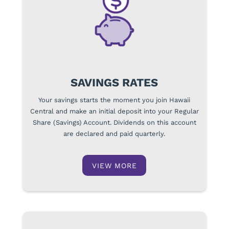
SAVINGS RATES
Your savings starts the moment you join Hawaii
Central and make an initial deposit into your Regular
Share (Savings) Account. Dividends on this account
are declared and paid quarterly.
VIEW MORE