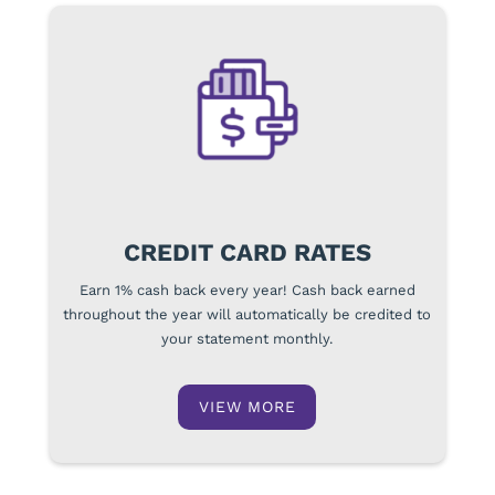
CREDIT CARD RATES
Earn 1% cash back every year! Cash back earned
throughout the year will automatically be credited to
your statement monthly.
VIEW MORE