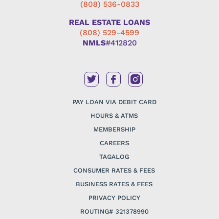
(808) 536-0833
REAL ESTATE LOANS
(808) 529-4599
NMLS
#412820
PAY LOAN VIA DEBIT CARD
HOURS & ATMS
MEMBERSHIP
CAREERS
TAGALOG
CONSUMER RATES & FEES
BUSINESS RATES & FEES
PRIVACY POLICY
ROUTING# 321378990