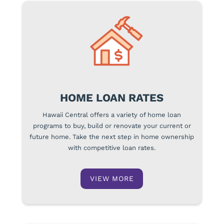
HOME LOAN RATES
Hawaii Central offers a variety of home loan
programs to buy, build or renovate your current or
future home. Take the next step in home ownership
with competitive loan rates.
VIEW MORE