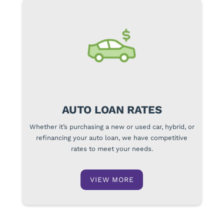
AUTO LOAN RATES
Whether it’s purchasing a new or used car, hybrid, or
refinancing your auto loan, we have competitive
rates to meet your needs.
VIEW MORE