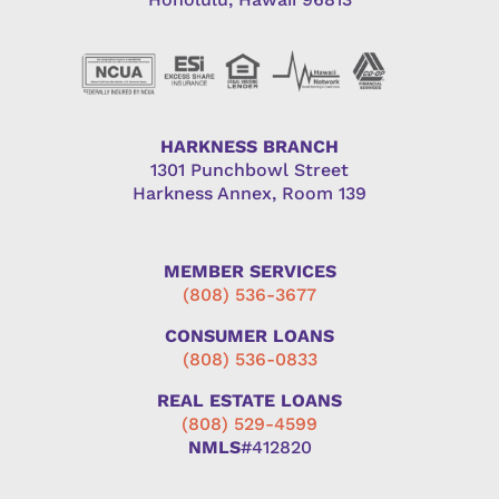
HARKNESS BRANCH
1301 Punchbowl Street
Harkness Annex, Room 139
MEMBER SERVICES
(808) 536-3677
CONSUMER LOANS
(808) 536-0833
REAL ESTATE LOANS
(808) 529-4599
NMLS
#412820