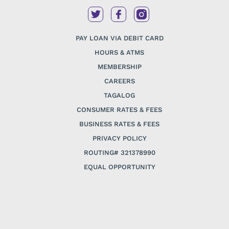
PAY LOAN VIA DEBIT CARD
HOURS & ATMS
MEMBERSHIP
CAREERS
TAGALOG
CONSUMER RATES & FEES
BUSINESS RATES & FEES
PRIVACY POLICY
ROUTING# 321378990
EQUAL OPPORTUNITY