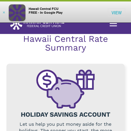
;
LOG IN
Hawaii Central FCU
VIEW
×
FREE - In Google Play
RATES
>
SAVINGS
> HOLIDAY SAVINGS
Hawaii Central Rate
Summary
HOLIDAY SAVINGS ACCOUNT
Let us help you put money aside for the
holidays. The sooner you start, the more