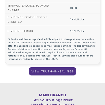
$0.00
ANNUALLY
ANNUALLY
*APY=Annual Percentage Yield. APY is subject to change at any time without
notice. $10 minimum deposit required to open account. The APY may change
after the account is opened. Fees may reduce earnings. The Holiday Savings
Account distributes the entire balance once each year on October 31.
Withdrawal at any other time will require closure of the account and
forfeiture of all accrued interest. See Truth-in-Savings disclosure for more
information. Federally insured by the NCUA.
VIEW TRUTH-IN-SAVINGS
MAIN BRANCH
681 South King Street
Honolulu, Hawaii 96813