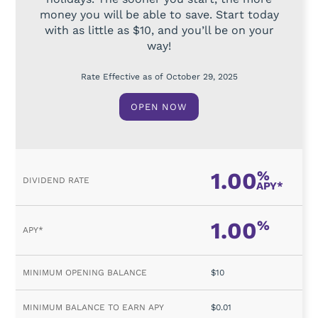
money you will be able to save. Start today
with as little as $10, and you’ll be on your
way!
Rate Effective as of October 29, 2025
OPEN NOW
1.00
%
APY*
1.00
%
$10
$0.01