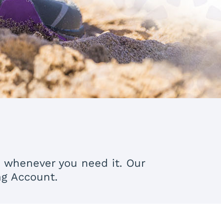
s whenever you need it. Our
ng Account.