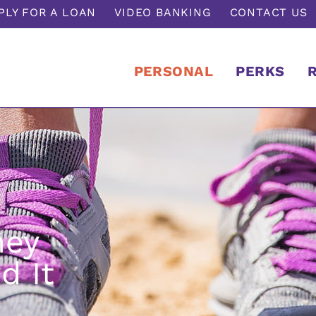
PLY FOR A LOAN
VIDEO BANKING
CONTACT US
PERSONAL
PERKS
ney
d It