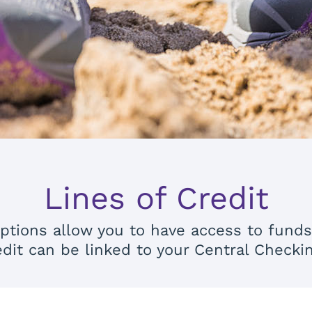
Lines of Credit
t options allow you to have access to fund
edit can be linked to your Central Checki