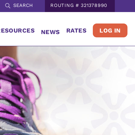
ROUTING # 321378990
LOG IN
RESOURCES
RATES
NEWS