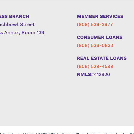
ESS BRANCH
MEMBER SERVICES
nchbowl Street
(808) 536-3677
s Annex, Room 139
CONSUMER LOANS
(808) 536-0833
REAL ESTATE LOANS
(808) 529-4599
NMLS
#412820