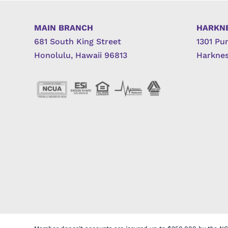
MAIN BRANCH
HARKN
681 South King Street
1301 Pu
Honolulu, Hawaii 96813
Harknes