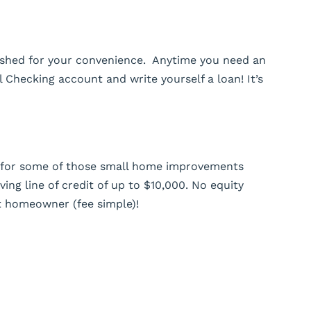
blished for your convenience. Anytime you need an
al Checking account and write yourself a loan! It’s
y for some of those small home improvements
ving line of credit of up to $10,000. No equity
t homeowner (fee simple)!