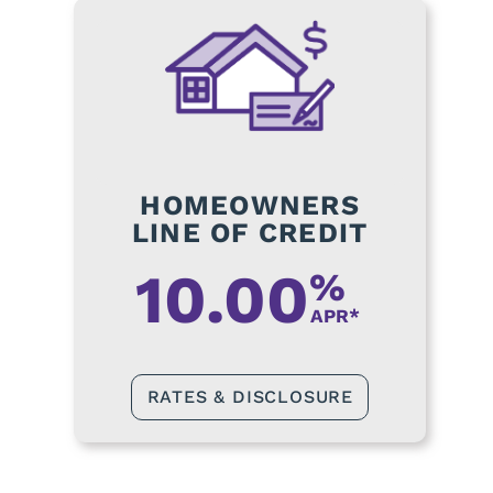
HOMEOWNERS
LINE OF CREDIT
10.00
%
APR*
RATES & DISCLOSURE