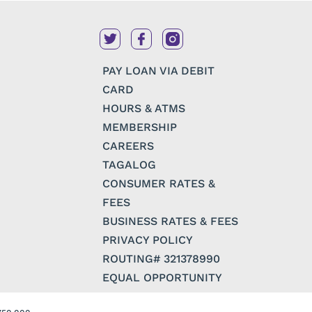
PAY LOAN VIA DEBIT
CARD
HOURS & ATMS
MEMBERSHIP
CAREERS
TAGALOG
CONSUMER RATES &
FEES
BUSINESS RATES & FEES
PRIVACY POLICY
ROUTING# 321378990
EQUAL OPPORTUNITY