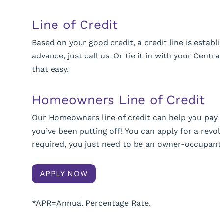
Line of Credit
Based on your good credit, a credit line is esta
advance, just call us. Or tie it in with your Centr
that easy.
Homeowners Line of Credit
Our Homeowners line of credit can help you pa
you’ve been putting off! You can apply for a revol
required, you just need to be an owner-occupan
APPLY NOW
*APR=Annual Percentage Rate.