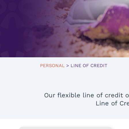
PERSONAL
> LINE OF CREDIT
Our flexible line of credi
Line of Cr