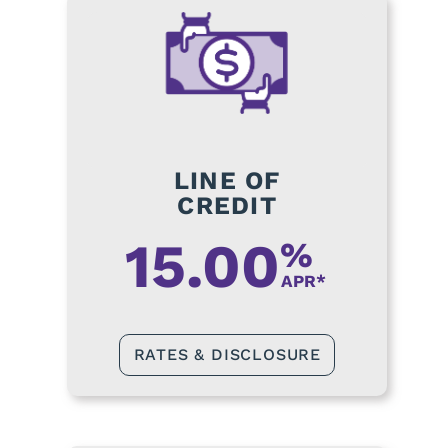
LINE OF
CREDIT
15.00
%
APR*
RATES & DISCLOSURE