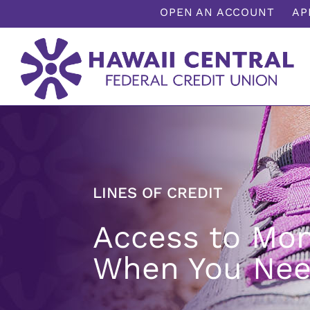
;
OPEN AN ACCOUNT
AP
LINES OF CREDIT
Access to Mo
When You Nee