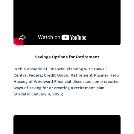
Savings Options for Retirement
In this episode of Financial Planning with Hawaii
Central Federal Credit Union, Retirement Planner Herb
Hussey of Windward Financial discusses some creative
ways of saving for or creating a retirement plan.
(Airdate: January 6, 2025)