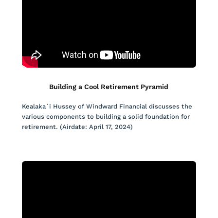
Building a Cool Retirement Pyramid
Kealaka`i Hussey of Windward Financial discusses the
various components to building a solid foundation for
retirement. (Airdate: April 17, 2024)