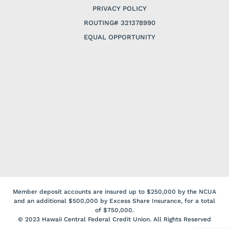
PRIVACY POLICY
ROUTING# 321378990
EQUAL OPPORTUNITY
Member deposit accounts are insured up to $250,000 by the NCUA
and an additional $500,000 by Excess Share Insurance, for a total
of $750,000.
© 2023 Hawaii Central Federal Credit Union. All Rights Reserved