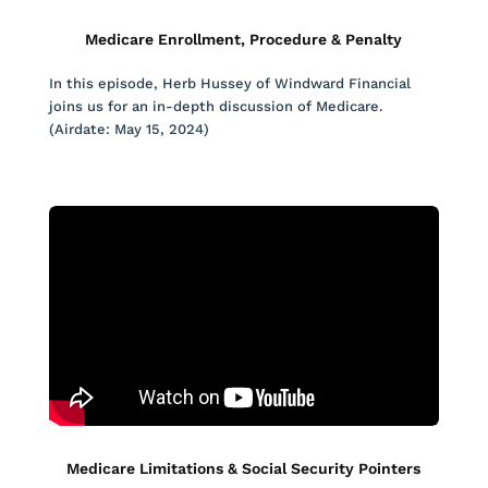
Medicare Enrollment, Procedure & Penalty
In this episode, Herb Hussey of Windward Financial
joins us for an in-depth discussion of Medicare.
(Airdate: May 15, 2024)
Medicare Limitations & Social Security Pointers