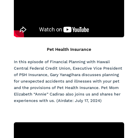
Pet Health Insurance
In this episode of Financial Planning with Hawaii
Central Federal Credit Union, Executive Vice President
of PSH Insurance, Gary Yanagihara discusses planning
for unexpected accidents and illnesses with your pet
and the provisions of Pet Health Insurance. Pet Mom
Elizabeth “Annie” Cadirao also joins us and shares her
experiences with us. (Airdate: July 17, 2024)