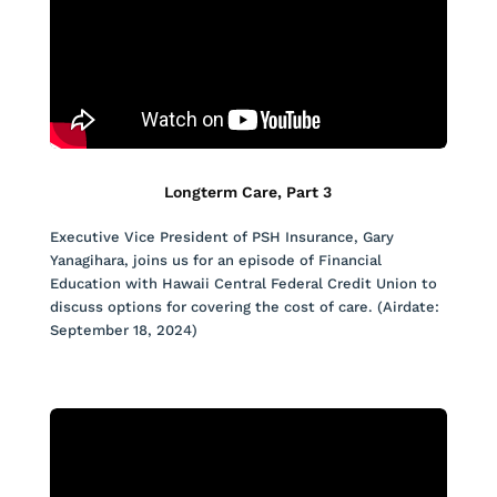
Longterm Care, Part 3
Executive Vice President of PSH Insurance, Gary
Yanagihara, joins us for an episode of Financial
Education with Hawaii Central Federal Credit Union to
discuss options for covering the cost of care. (Airdate:
September 18, 2024)