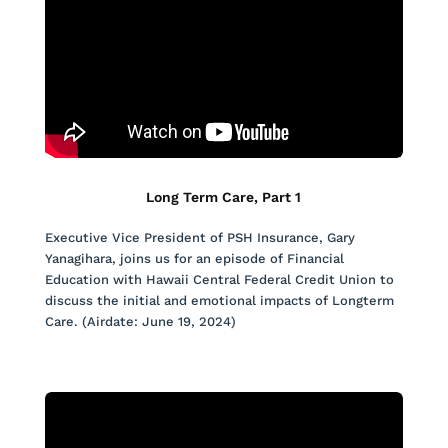
Long Term Care, Part 1
Executive Vice President of PSH Insurance, Gary
Yanagihara, joins us for an episode of Financial
Education with Hawaii Central Federal Credit Union to
discuss the initial and emotional impacts of Longterm
Care. (Airdate: June 19, 2024)