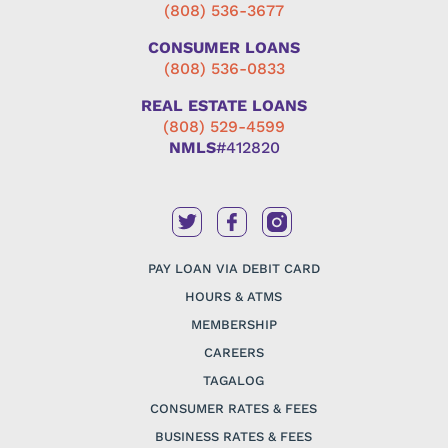
(808) 536-3677
CONSUMER LOANS
(808) 536-0833
REAL ESTATE LOANS
(808) 529-4599
NMLS
#412820
PAY LOAN VIA DEBIT CARD
HOURS & ATMS
MEMBERSHIP
CAREERS
TAGALOG
CONSUMER RATES & FEES
BUSINESS RATES & FEES