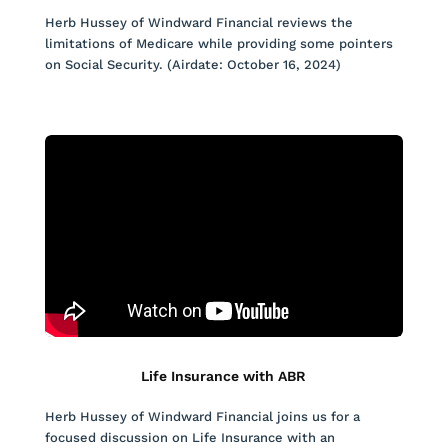
Herb Hussey of Windward Financial reviews the
limitations of Medicare while providing some pointers
on Social Security. (Airdate: October 16, 2024)
Life Insurance with ABR
Herb Hussey of Windward Financial joins us for a
focused discussion on Life Insurance with an