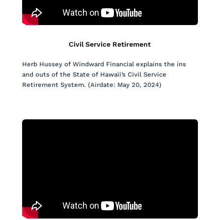
Civil Service Retirement
Herb Hussey of Windward Financial explains the ins
and outs of the State of Hawaii’s Civil Service
Retirement System. (Airdate: May 20, 2024)