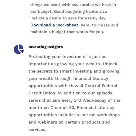
things we want with any surplus we have in
our budget. Good budgeting habits also
include a desire to save for a rainy day.
Download a worksheet
, here, to create and
maintain a budget that works for you.

Investing Insights
Protecting your investment is just as
important as growing your wealth. Unlock
the secrets to smart investing and growing
your wealth through financial literacy
opportunities with Hawaii Central Federal
Credit Union. In addition to our episode
series that airs every 3rd Wednesday of the
month on Channel 53, Financial Literacy
opportunities include in-person workshops
and webinars on certain products and
services.