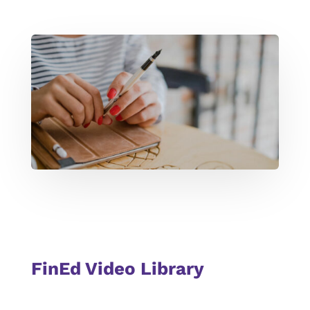
FinEd Video Library