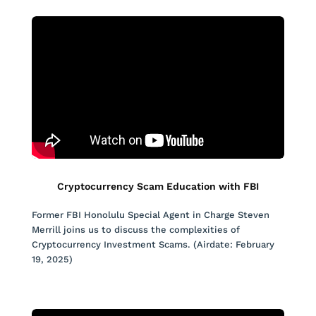
Cryptocurrency Scam Education with FBI
Former FBI Honolulu Special Agent in Charge Steven
Merrill joins us to discuss the complexities of
Cryptocurrency Investment Scams. (Airdate: February
19, 2025)