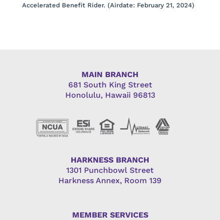
Accelerated Benefit Rider. (Airdate: February 21, 2024)
MAIN BRANCH
681 South King Street
Honolulu, Hawaii 96813
HARKNESS BRANCH
1301 Punchbowl Street
Harkness Annex, Room 139
MEMBER SERVICES