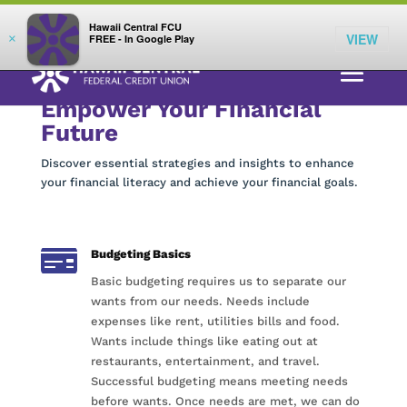
;
LOG IN
Hawaii Central FCU
VIEW
×
FREE - In Google Play
Empower Your Financial
Future
Discover essential strategies and insights to enhance
your financial literacy and achieve your financial goals.

Budgeting Basics
Basic budgeting requires us to separate our
wants from our needs. Needs include
expenses like rent, utilities bills and food.
Wants include things like eating out at
restaurants, entertainment, and travel.
Successful budgeting means meeting needs
before wants. Once needs are met, we can do