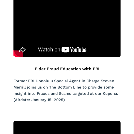
Elder Fraud Education with FBI
Former FBI Honolulu Special Agent in Charge Steven
Merrill joins us on The Bottom Line to provide some
insight into Frauds and Scams targeted at our Kupuna.
(Airdate: January 15, 2025)