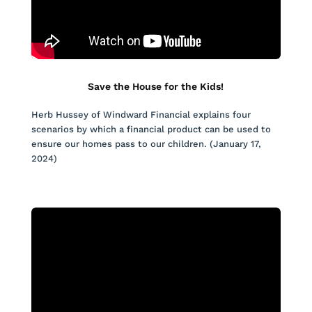
Save the House for the Kids!
Herb Hussey of Windward Financial explains four
scenarios by which a financial product can be used to
ensure our homes pass to our children. (January 17,
2024)