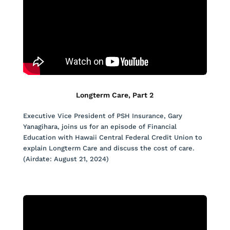
Longterm Care, Part 2
Executive Vice President of PSH Insurance, Gary
Yanagihara, joins us for an episode of Financial
Education with Hawaii Central Federal Credit Union to
explain Longterm Care and discuss the cost of care.
(Airdate: August 21, 2024)