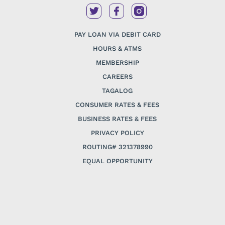
PAY LOAN VIA DEBIT CARD
HOURS & ATMS
MEMBERSHIP
CAREERS
TAGALOG
CONSUMER RATES & FEES
BUSINESS RATES & FEES
PRIVACY POLICY
ROUTING# 321378990
EQUAL OPPORTUNITY