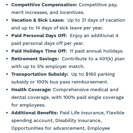
Competitive Compensation:
Competitive pay,
merit increases, and incentives.
Vacation & Sick Leave:
Up to 21 days of vacation
and up to 14 days of sick leave per year.
Paid Personal Days Off:
Enjoy an additional 4
paid personal days off per year.
Paid Holidays Time Off:
11 paid annual holidays.
Retirement Savings:
Contribute to a 401(k) plan
with up to 5% employer match.
Transportation Subsidy:
Up to $160 parking
subsidy or 100% bus pass reimbursement.
Health Coverage:
Comprehensive medical and
dental coverage, with 100% paid single coverage
for employees.
Additional Benefits:
Paid Life insurance, Flexible
spending account, Disability insurance,
Opportunities for advancement, Employee