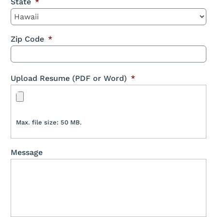
State
*
Zip Code
*
Upload Resume (PDF or Word)
*
Max. file size: 50 MB.
Message