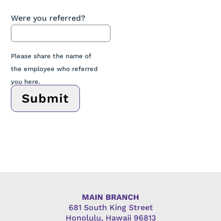
Were you referred?
Please share the name of
the employee who referred
you here.
Submit
MAIN BRANCH
681 South King Street
Honolulu, Hawaii 96813