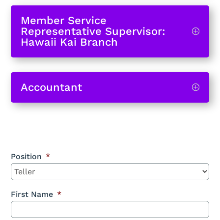
Member Service
Representative Supervisor:
Hawaii Kai Branch
Accountant
Position
*
First Name
*