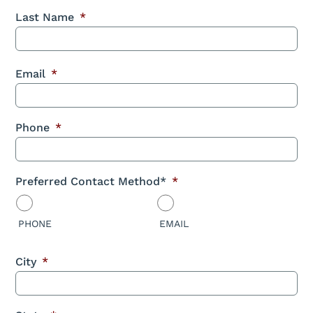
Last Name
*
Email
*
Phone
*
Preferred Contact Method*
*
PHONE
EMAIL
City
*