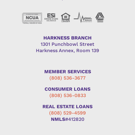
HARKNESS BRANCH
1301 Punchbowl Street
Harkness Annex, Room 139
MEMBER SERVICES
(808) 536-3677
CONSUMER LOANS
(808) 536-0833
REAL ESTATE LOANS
(808) 529-4599
NMLS
#412820