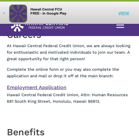
;
LOG IN
Hawaii Central FCU
VIEW
×
FREE - In Google Play
Careers
At Hawaii Central Federal Credit Union, we are always looking
for enthusiastic and motivated individuals to join our team. A
great opportunity for that right person!
Complete the online form or you may also complete the
application and mail or drop it off at the main branch:
Employment Application
Hawaii Central Federal Credit Union, Attn: Human Resources
681 South King Street, Honolulu, Hawaii 96813.
Benefits