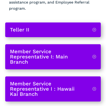
assistance program, and Employee Referral
program.
Teller II
Member Service
Representative I: Main
Branch
Member Service
Representative I : Hawaii
Kai Branch