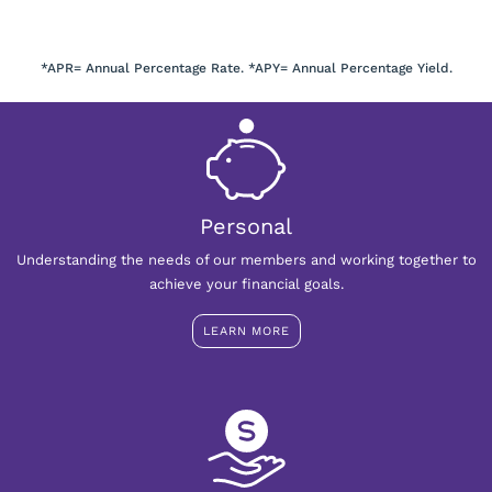
*APR= Annual Percentage Rate. *APY= Annual Percentage Yield.
Personal
Understanding the needs of our members and working together to
achieve your financial goals.
LEARN MORE