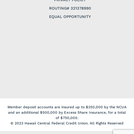
ROUTING# 321378990
EQUAL OPPORTUNITY
Member deposit accounts are insured up to $250,000 by the NCUA
and an additional $500,000 by Excess Share Insurance, for a total
of $750,000.
© 2023 Hawaii Central Federal Credit Union. All Rights Reserved