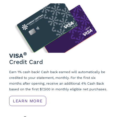
®
VISA
Credit Card
Earn 1% cash back! Cash back earned will automatically be
credited to your statement, monthly. For the first six
months after opening, receive an additional 4% Cash Back
based on the first $7,500 in monthly eligible net purchases.
LEARN MORE