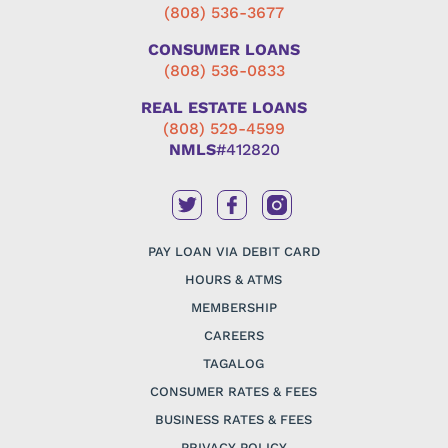
(808) 536-3677
CONSUMER LOANS
(808) 536-0833
REAL ESTATE LOANS
(808) 529-4599
NMLS
#412820
PAY LOAN VIA DEBIT CARD
HOURS & ATMS
MEMBERSHIP
CAREERS
TAGALOG
CONSUMER RATES & FEES
BUSINESS RATES & FEES
PRIVACY POLICY