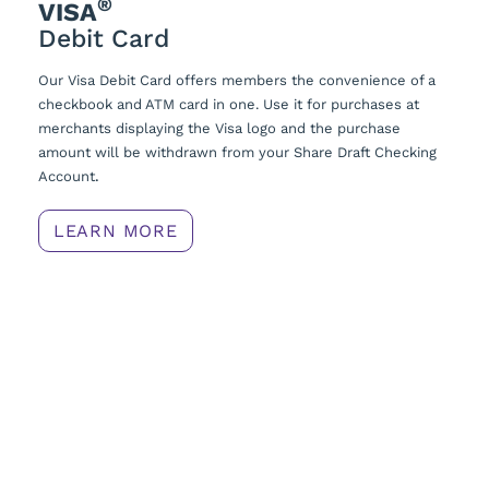
®
VISA
Debit Card
Our Visa Debit Card offers members the convenience of a
checkbook and ATM card in one. Use it for purchases at
merchants displaying the Visa logo and the purchase
amount will be withdrawn from your Share Draft Checking
Account
.
LEARN MORE