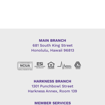
MAIN BRANCH
681 South King Street
Honolulu, Hawaii 96813
HARKNESS BRANCH
1301 Punchbowl Street
Harkness Annex, Room 139
MEMBER SERVICES