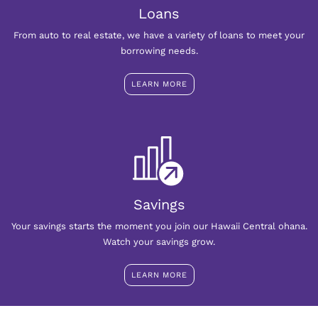
Loans
From auto to real estate, we have a variety of loans to meet your
borrowing needs.
LEARN MORE
Savings
Your savings starts the moment you join our Hawaii Central ohana.
Watch your savings grow.
LEARN MORE