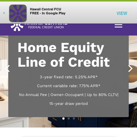
;
LOG IN
Hawaii Central FCU
VIEW
×
FREE - In Google Play
Home Equity
Line of Credit
3-year fixed rate: 5.25% APR*
Current variable rate: 7.75% APR*
No Annual Fee | Owner-Occupant | Up to 80% CLTV|
15-year draw period