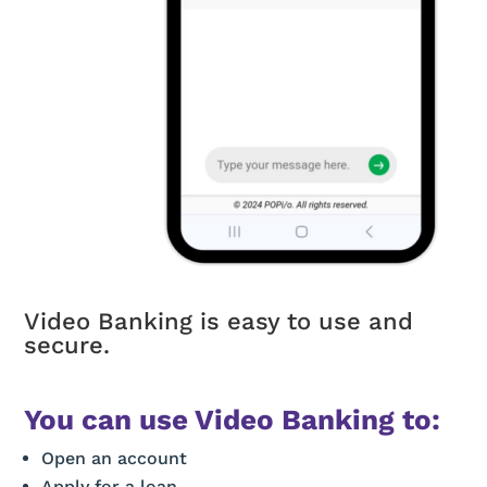
Video Banking is easy to use and
secure.
You can use Video Banking to:
Open an account
Apply for a loan