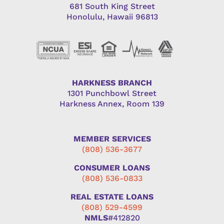
681 South King Street
Honolulu, Hawaii 96813
HARKNESS BRANCH
1301 Punchbowl Street
Harkness Annex, Room 139
MEMBER SERVICES
(808) 536-3677
CONSUMER LOANS
(808) 536-0833
REAL ESTATE LOANS
(808) 529-4599
NMLS
#412820