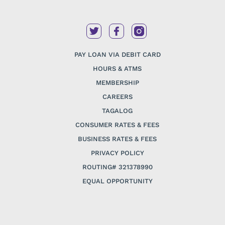
PAY LOAN VIA DEBIT CARD
HOURS & ATMS
MEMBERSHIP
CAREERS
TAGALOG
CONSUMER RATES & FEES
BUSINESS RATES & FEES
PRIVACY POLICY
ROUTING# 321378990
EQUAL OPPORTUNITY