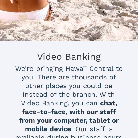
Video Banking
We’re bringing Hawaii Central to
you! There are thousands of
other places you could be
instead of the branch. With
Video Banking, you can
chat,
face-to-face, with our staff
from your computer, tablet or
mobile device
. Our staff is
available during business hours