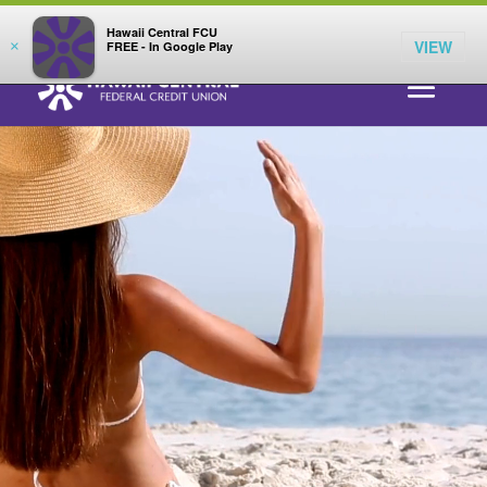
;
LOG IN
Hawaii Central FCU
Video
VIEW
×
FREE - In Google Play
Player