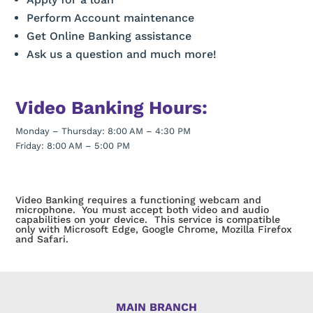
Perform Account maintenance
Get Online Banking assistance
Ask us a question and much more!
Video Banking Hours:
Monday – Thursday: 8:00 AM – 4:30 PM
Friday: 8:00 AM – 5:00 PM
Video Banking requires a functioning webcam and
microphone. You must accept both video and audio
capabilities on your device. This service is compatible
only with Microsoft Edge, Google Chrome, Mozilla Firefox
and Safari.
MAIN BRANCH