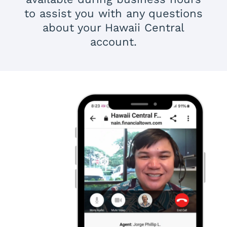
to assist you with any questions
about your Hawaii Central
account.