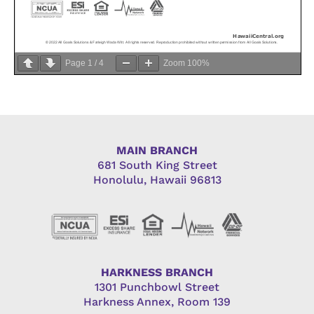
Page
1
/
4
Zoom
100%
MAIN BRANCH
681 South King Street
Honolulu, Hawaii 96813
HARKNESS BRANCH
1301 Punchbowl Street
Harkness Annex, Room 139