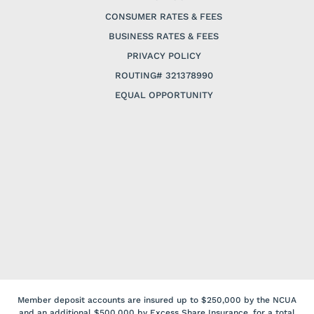
CONSUMER RATES & FEES
BUSINESS RATES & FEES
PRIVACY POLICY
ROUTING# 321378990
EQUAL OPPORTUNITY
Member deposit accounts are insured up to $250,000 by the NCUA
and an additional $500,000 by Excess Share Insurance, for a total