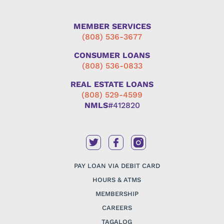
MEMBER SERVICES
(808) 536-3677
CONSUMER LOANS
(808) 536-0833
REAL ESTATE LOANS
(808) 529-4599
NMLS
#412820
PAY LOAN VIA DEBIT CARD
HOURS & ATMS
MEMBERSHIP
CAREERS
TAGALOG