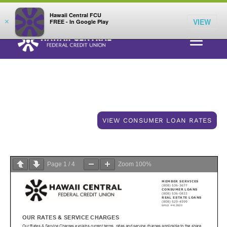
;
LOG IN
Hawaii Central FCU
VIEW
×
FREE - In Google Play
Consumer Rates & Fees
VIEW CONSUMER LOAN RATES
Page
1
/
4
Zoom
100%