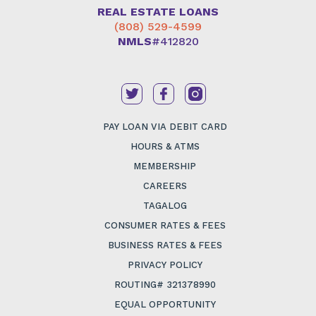
REAL ESTATE LOANS
(808) 529-4599
NMLS
#412820
PAY LOAN VIA DEBIT CARD
HOURS & ATMS
MEMBERSHIP
CAREERS
TAGALOG
CONSUMER RATES & FEES
BUSINESS RATES & FEES
PRIVACY POLICY
ROUTING# 321378990
EQUAL OPPORTUNITY