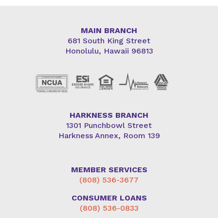
MAIN BRANCH
681 South King Street
Honolulu, Hawaii 96813
HARKNESS BRANCH
1301 Punchbowl Street
Harkness Annex, Room 139
MEMBER SERVICES
(808) 536-3677
CONSUMER LOANS
(808) 536-0833