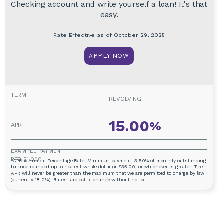
Checking account and write yourself a loan! It's that
easy.
Rate Effective as of October 29, 2025
APPLY NOW
REVOLVING
15.00
%
*APR = Annual Percentage Rate. Minimum payment: 3.50% of monthly outstanding
balance rounded up to nearest whole dollar or $35.00, or whichever is greater. The
APR will never be greater than the maximum that we are permitted to charge by law
(currently 18.0%). Rates subject to change without notice.