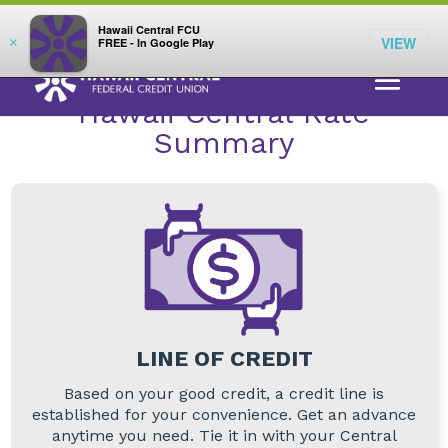
;
LOG IN
Hawaii Central FCU
VIEW
×
FREE - In Google Play
RATES
>
LINE OF CREDIT
> LINE OF CREDIT
Hawaii Central Rate
Summary
LINE OF CREDIT
Based on your good credit, a credit line is
established for your convenience. Get an advance
anytime you need. Tie it in with your Central