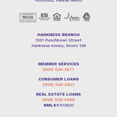
Honolulu, Hawaii 96813
HARKNESS BRANCH
1301 Punchbowl Street
Harkness Annex, Room 139
MEMBER SERVICES
(808) 536-3677
CONSUMER LOANS
(808) 536-0833
REAL ESTATE LOANS
(808) 529-4599
NMLS
#412820