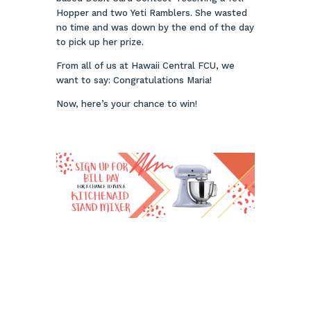
Hopper and two Yeti Ramblers. She wasted
no time and was down by the end of the day
to pick up her prize.
From all of us at Hawaii Central FCU, we
want to say: Congratulations Maria!
Now, here’s your chance to win!