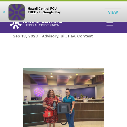
;
LOG IN
Hawaii Central FCU
VIEW
×
FREE - In Google Play
Congratulations Maria! Winner of a Yeti
Hopper and Two Yeti Ramblers
Sep 13, 2023
|
Advisory
,
Bill Pay
,
Contest