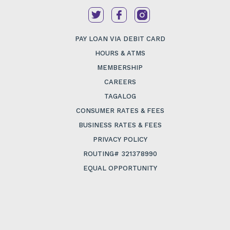
PAY LOAN VIA DEBIT CARD
HOURS & ATMS
MEMBERSHIP
CAREERS
TAGALOG
CONSUMER RATES & FEES
BUSINESS RATES & FEES
PRIVACY POLICY
ROUTING# 321378990
EQUAL OPPORTUNITY