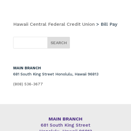
Hawaii Central Federal Credit Union
>
Bill Pay
MAIN BRANCH
681 South King Street Honolulu, Hawaii 96813
(808) 536-3677
MAIN BRANCH
681 South King Street