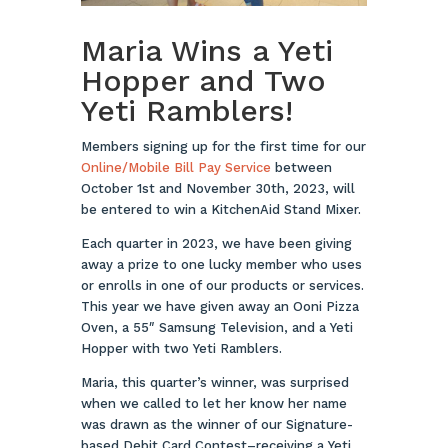
Maria Wins a Yeti
Hopper and Two
Yeti Ramblers!
Members signing up for the first time for our
Online/Mobile Bill Pay S
ervice
between
October 1st and November 30th, 2023, will
be entered to win a KitchenAid Stand Mixer.
Each quarter in 2023, we have been giving
away a prize to one lucky member who uses
or enrolls in one of our products or services.
This year we have given away an Ooni Pizza
Oven, a 55″ Samsung Television, and a Yeti
Hopper with two Yeti Ramblers.
Maria, this quarter’s winner, was surprised
when we called to let her know her name
was drawn as the winner of our Signature-
based Debit Card Contest–receiving a Yeti