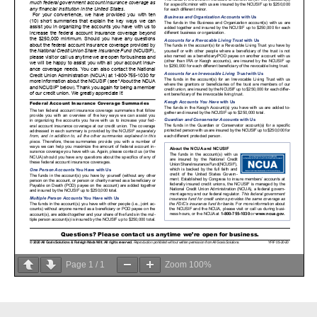
Page
1
/
1
Zoom
100%