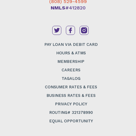
(808) 529-4599
NMLS
#412820
PAY LOAN VIA DEBIT CARD
HOURS & ATMS
MEMBERSHIP
CAREERS
TAGALOG
CONSUMER RATES & FEES
BUSINESS RATES & FEES
PRIVACY POLICY
ROUTING# 321378990
EQUAL OPPORTUNITY