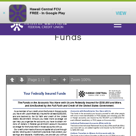
;
LOG IN
Hawaii Central FCU
VIEW
×
FREE - In Google Play
Your Federally Insured
Funds
Page
1
/
1
Zoom
100%