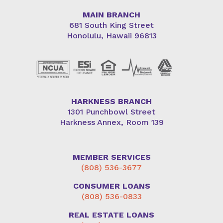
MAIN BRANCH
681 South King Street
Honolulu, Hawaii 96813
HARKNESS BRANCH
1301 Punchbowl Street
Harkness Annex, Room 139
MEMBER SERVICES
(808) 536-3677
CONSUMER LOANS
(808) 536-0833
REAL ESTATE LOANS