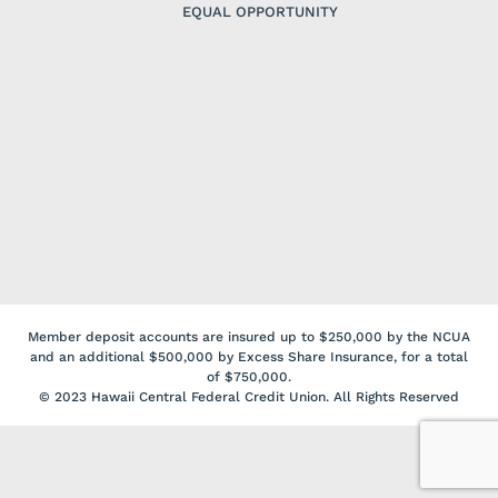
EQUAL OPPORTUNITY
Member deposit accounts are insured up to $250,000 by the NCUA
and an additional $500,000 by Excess Share Insurance, for a total
of $750,000.
© 2023 Hawaii Central Federal Credit Union. All Rights Reserved