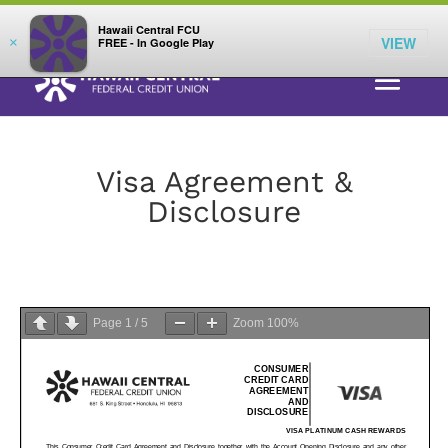
;
LOG IN
Hawaii Central FCU
VIEW
×
FREE - In Google Play
Visa Agreement &
Disclosure
Page
1
/
5
Zoom
100%