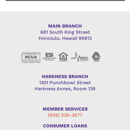
MAIN BRANCH
681 South King Street
Honolulu, Hawaii 96813
HARKNESS BRANCH
1301 Punchbowl Street
Harkness Annex, Room 139
MEMBER SERVICES
(808) 536-3677
CONSUMER LOANS