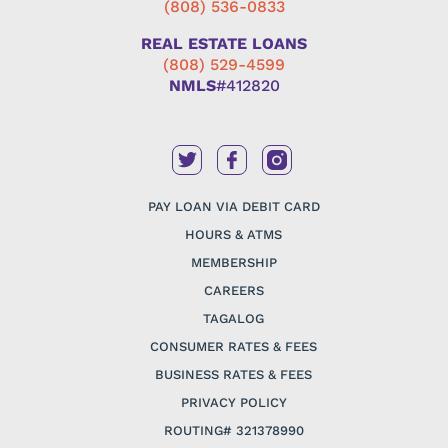
(808) 536-0833
REAL ESTATE LOANS
(808) 529-4599
NMLS
#412820
PAY LOAN VIA DEBIT CARD
HOURS & ATMS
MEMBERSHIP
CAREERS
TAGALOG
CONSUMER RATES & FEES
BUSINESS RATES & FEES
PRIVACY POLICY
ROUTING# 321378990