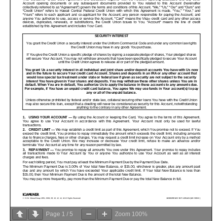
Page
1
/
5
Zoom
100%