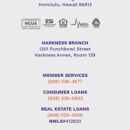
Honolulu, Hawaii 96813
HARKNESS BRANCH
1301 Punchbowl Street
Harkness Annex, Room 139
MEMBER SERVICES
(808) 536-3677
CONSUMER LOANS
(808) 536-0833
REAL ESTATE LOANS
(808) 529-4599
NMLS
#412820