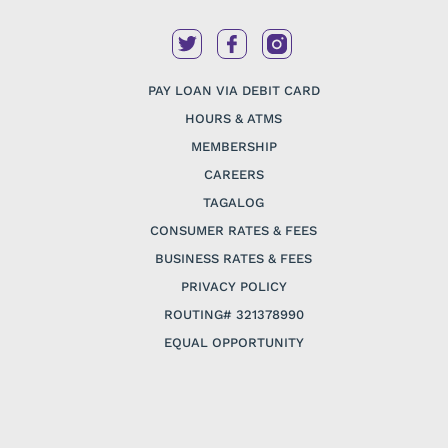
PAY LOAN VIA DEBIT CARD
HOURS & ATMS
MEMBERSHIP
CAREERS
TAGALOG
CONSUMER RATES & FEES
BUSINESS RATES & FEES
PRIVACY POLICY
ROUTING# 321378990
EQUAL OPPORTUNITY