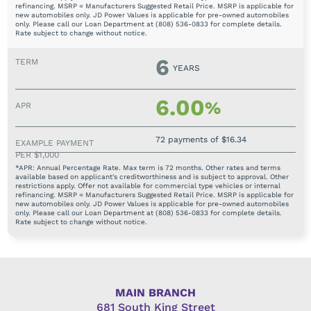
refinancing. MSRP = Manufacturers Suggested Retail Price. MSRP is applicable for
new automobiles only. JD Power Values is applicable for pre-owned automobiles
only. Please call our Loan Department at (808) 536-0833 for complete details.
Rate subject to change without notice.
6
YEARS
6.00
%
72 payments of $16.34
*APR: Annual Percentage Rate. Max term is 72 months. Other rates and terms
available based on applicant's creditworthiness and is subject to approval. Other
restrictions apply. Offer not available for commercial type vehicles or internal
refinancing. MSRP = Manufacturers Suggested Retail Price. MSRP is applicable for
new automobiles only. JD Power Values is applicable for pre-owned automobiles
only. Please call our Loan Department at (808) 536-0833 for complete details.
Rate subject to change without notice.
MAIN BRANCH
681 South King Street