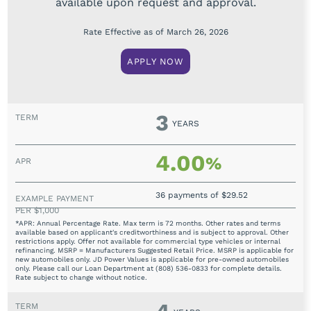
available upon request and approval.
Rate Effective as of March 26, 2026
APPLY NOW
3
YEARS
4.00
%
36 payments of $29.52
*APR: Annual Percentage Rate. Max term is 72 months. Other rates and terms
available based on applicant's creditworthiness and is subject to approval. Other
restrictions apply. Offer not available for commercial type vehicles or internal
refinancing. MSRP = Manufacturers Suggested Retail Price. MSRP is applicable for
new automobiles only. JD Power Values is applicable for pre-owned automobiles
only. Please call our Loan Department at (808) 536-0833 for complete details.
Rate subject to change without notice.