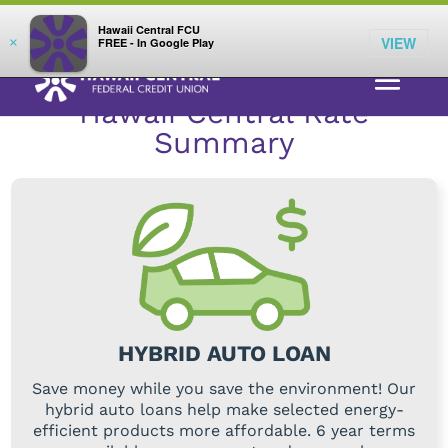
;
LOG IN
Hawaii Central FCU
VIEW
×
FREE - In Google Play
RATES
>
AUTO LOANS
> HYBRID AUTO LOANS
Hawaii Central Rate
Summary
HYBRID AUTO LOAN
Save money while you save the environment! Our
hybrid auto loans help make selected energy-
efficient products more affordable. 6 year terms