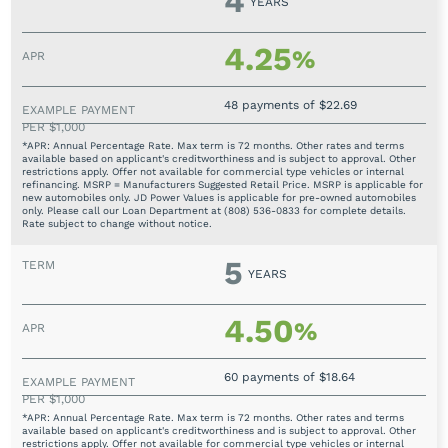
4
YEARS
4.25
%
48 payments of $22.69
*APR: Annual Percentage Rate. Max term is 72 months. Other rates and terms
available based on applicant's creditworthiness and is subject to approval. Other
restrictions apply. Offer not available for commercial type vehicles or internal
refinancing. MSRP = Manufacturers Suggested Retail Price. MSRP is applicable for
new automobiles only. JD Power Values is applicable for pre-owned automobiles
only. Please call our Loan Department at (808) 536-0833 for complete details.
Rate subject to change without notice.
5
YEARS
4.50
%
60 payments of $18.64
*APR: Annual Percentage Rate. Max term is 72 months. Other rates and terms
available based on applicant's creditworthiness and is subject to approval. Other
restrictions apply. Offer not available for commercial type vehicles or internal