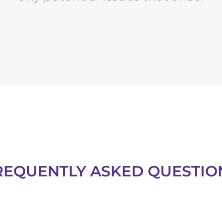
REQUENTLY ASKED QUESTIO