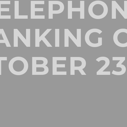
ELEPHO
ANKING 
TOBER 23