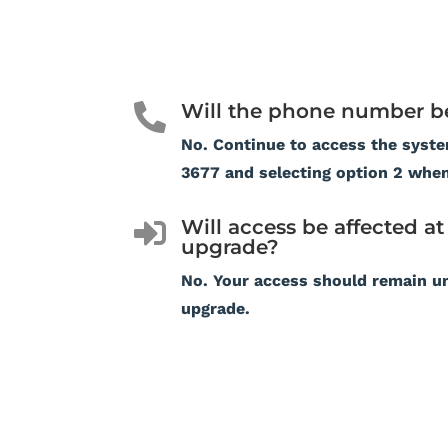
Will the phone number b

No. Continue to access the syste
3677 and selecting option 2 whe
Will access be affected at 

upgrade?
No. Your access should remain u
upgrade.