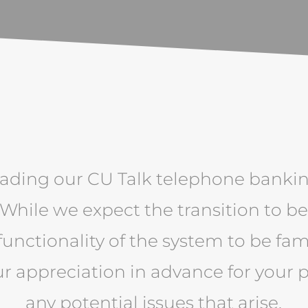
ading our CU Talk telephone banki
 While we expect the transition to b
functionality of the system to be fam
ur appreciation in advance for your 
any potential issues that arise.