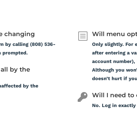
e changing
Will menu opt
b
m by calling (808) 536-
Only slightly. For 
n prompted.
after entering a v
account number), b
all by the
Although you won’t
doesn’t hurt if you
naffected by the
Will I need t

No. Log in exactly