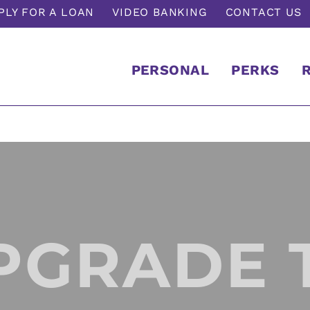
PLY FOR A LOAN
VIDEO BANKING
CONTACT US
PERSONAL
PERKS
PGRADE 