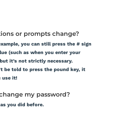
ions or prompts change?
example, you can still press the # sign
alue (such as when you enter your
ut it’s not strictly necessary.
 be told to press the pound key, it
 use it!
o change my password?
 as you did before.