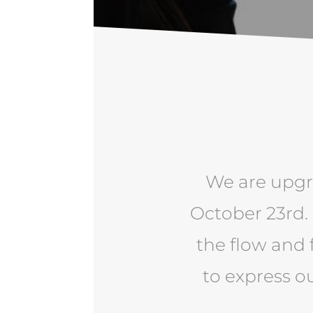
We are upgr
October 23rd.
the flow and 
to express o