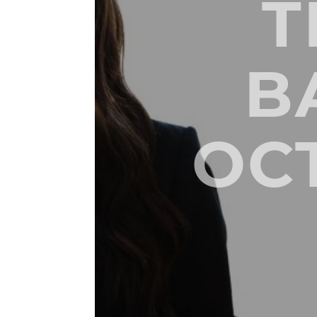
T
B
OC