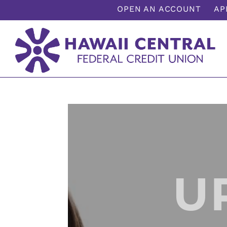
;
OPEN AN ACCOUNT
AP
U