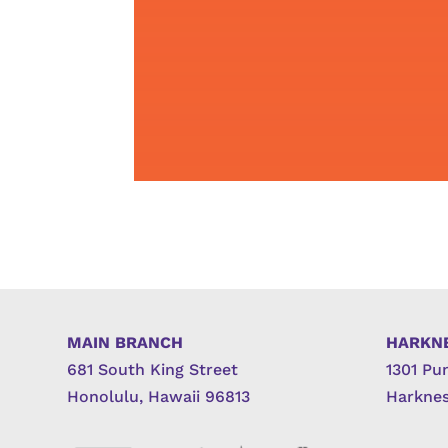
MAIN BRANCH
HARKN
681 South King Street
1301 Pu
Honolulu, Hawaii 96813
Harknes