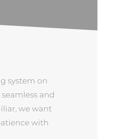
ng system on
e seamless and
iliar, we want
patience with