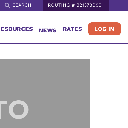
ROUTING # 321378990
LOG IN
RESOURCES
RATES
NEWS
TO