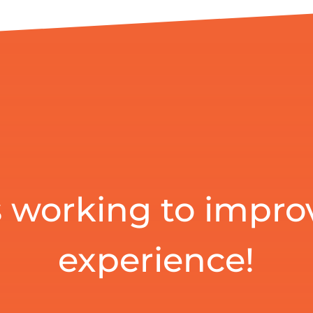
 working to impro
experience!