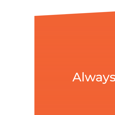
Always