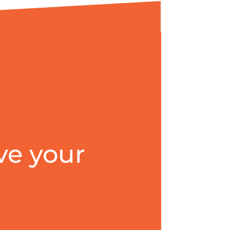
ve your