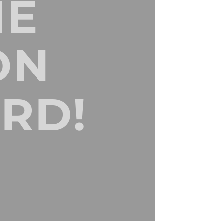
NE
ON
RD!