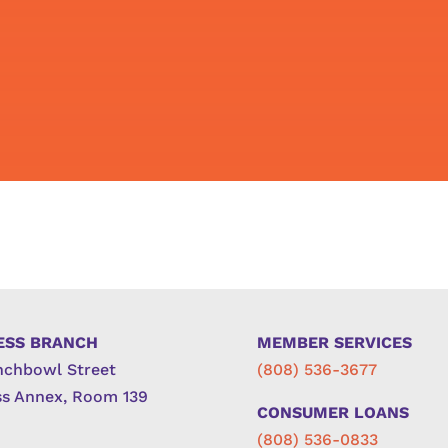
ESS BRANCH
MEMBER SERVICES
nchbowl Street
(808) 536-3677
s Annex, Room 139
CONSUMER LOANS
(808) 536-0833