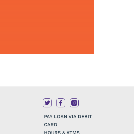
PAY LOAN VIA DEBIT
CARD
HOURS & ATMS